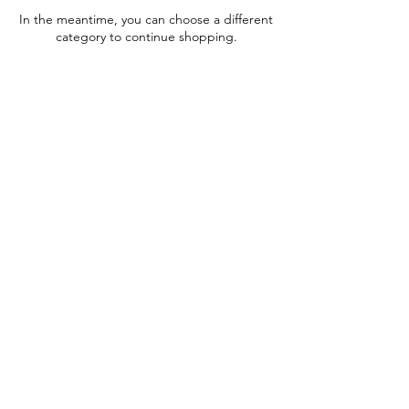
In the meantime, you can choose a different
category to continue shopping.