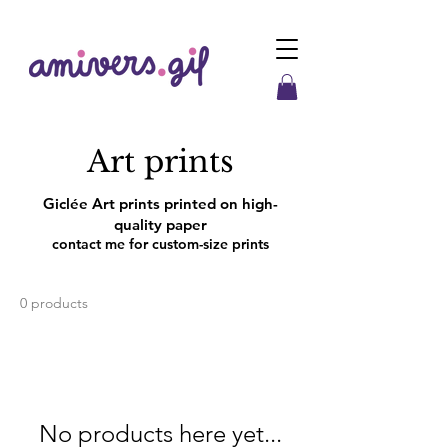
Art prints
Giclée Art prints printed on hig
h-
quality paper
contact me for custom-size prints
0 products
No products here yet...